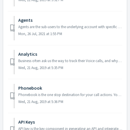
Agents
Agents are the sub-users to the underlying account with specific permissions assigned. Managers can create any number of agents and manage their details an...
Mon, 26 Jul, 2021 at 1:55 PM
Analytics
Business often ask us the way to track their Voice calls, and why not? Without proper measurability, there’s no scope for improvement. Most importantly, it ...
Wed, 21 Aug, 2019 at 5:35 PM
Phonebook
Phonebook is the one stop destination for your call actions. You can view the recent calls, listen to call recordings and take multiple actions as per the c...
Wed, 21 Aug, 2019 at 5:36 PM
API Keys
API key is the key component in generating an API and integrate with our services. To create an API, follow the steps below: From the main menu, click...