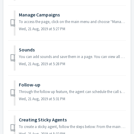
Manage Campaigns
To access the page, click on the main menu and choose “Manage Campaign”. You can play the campaign sound file by clicking on icon. You can see ...
Wed, 21 Aug, 2019 at 5:27 PM
Sounds
You can add sounds and save them in a page. You can view all saved sounds stored at a single place, so that you can simply add them in your IVR flow. How c...
Wed, 21 Aug, 2019 at 5:28 PM
Follow-up
Through the follow up feature, the agent can schedule the call so that there’s no chance he can miss it. There are two ways of scheduling a call: Auto C...
Wed, 21 Aug, 2019 at 5:31 PM
Creating Sticky Agents
To create a sticky agent, follow the steps below: From the main menu, click on the ‘Sticky Agents’ option. Click on icon. A pop up window appears. ...
Wed, 21 Aug, 2019 at 5:32 PM