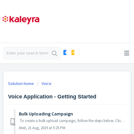
Solution home
Voice
Voice Application - Getting Started
Bulk Uploading Campaign
To create a bulk upload campaign, follow the steps below: Click on main menu and choose ‘Bulk Uploads’. Upload the contacts list (only in .txt, ...
Wed, 21 Aug, 2019 at 5:25 PM