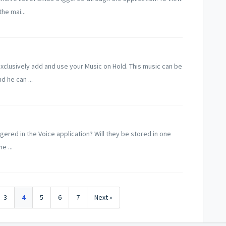
he mai...
clusively add and use your Music on Hold. This music can be
d he can ...
iggered in the Voice application? Will they be stored in one
e ...
3
4
5
6
7
Next »