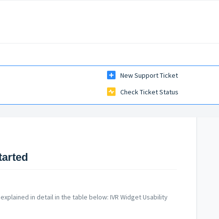
New Support Ticket
Check Ticket Status
tarted
explained in detail in the table below: IVR Widget Usability