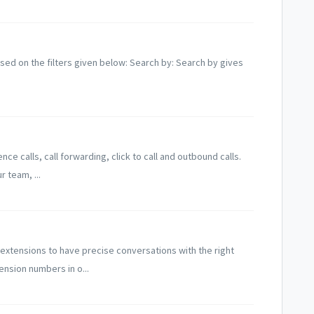
 based on the filters given below: Search by: Search by gives
ce calls, call forwarding, click to call and outbound calls.
 team, ...
xtensions to have precise conversations with the right
nsion numbers in o...