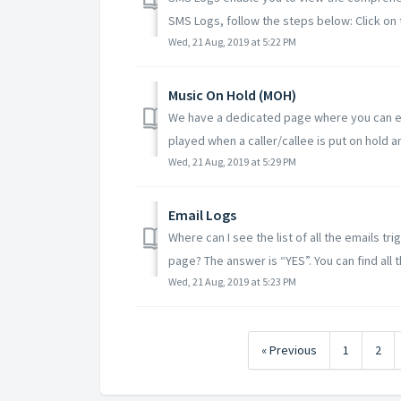
SMS Logs, follow the steps below: Click on t
Wed, 21 Aug, 2019 at 5:22 PM
Music On Hold (MOH)
We have a dedicated page where you can ex
played when a caller/callee is put on hold an
Wed, 21 Aug, 2019 at 5:29 PM
Email Logs
Where can I see the list of all the emails tr
page? The answer is “YES”. You can find all th
Wed, 21 Aug, 2019 at 5:23 PM
« Previous
1
2