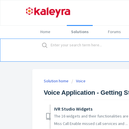
Home
Solutions
Forums
Solution home
Voice
Voice Application - Getting S
IVR Studio Widgets
The 16 widgets and their functionalities are 
Miss Call Enable missed call services and ...