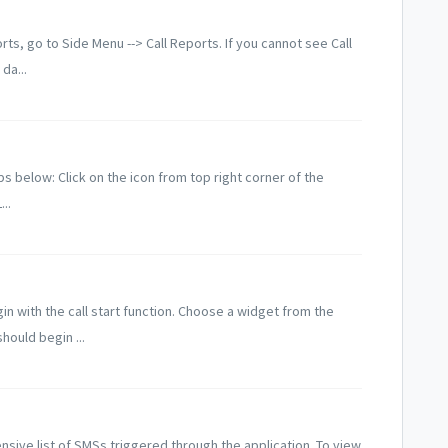
ts, go to Side Menu --> Call Reports. If you cannot see Call
da...
eps below: Click on the icon from top right corner of the
..
in with the call start function. Choose a widget from the
hould begin ...
ive list of SMSs triggered through the application. To view