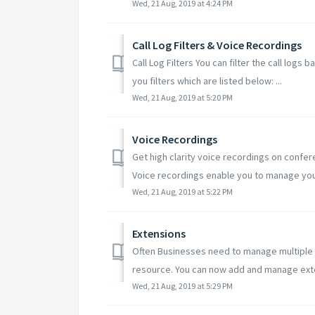
Wed, 21 Aug, 2019 at 4:24 PM
Call Log Filters & Voice Recordings
Call Log Filters You can filter the call logs
you filters which are listed below: ...
Wed, 21 Aug, 2019 at 5:20 PM
Voice Recordings
Get high clarity voice recordings on conferen
Voice recordings enable you to manage your
Wed, 21 Aug, 2019 at 5:22 PM
Extensions
Often Businesses need to manage multiple e
resource. You can now add and manage exte
Wed, 21 Aug, 2019 at 5:29 PM