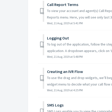
Call Report Terms
To view your account and agent(s) Call Repor
Reports menu. Here, you will see only last 3 
Wed, 21 Aug, 2019 at 5:41 PM
Logging Out
To log out of the application, follow the st
application. A dropdown appears, click on ‘L.
Wed, 21 Aug, 2019 at 5:48 PM
Creating an IVR Flow
To use the drag and drop widgets, we’ll beg
widget menu to decide what your call flow s
Wed, 21 Aug, 2019 at 4:25 PM
SMS Logs
SMS Logs enable you to view the comprehens