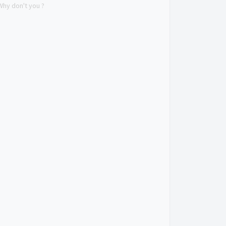
Why don't you ?