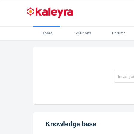
Home
Solutions
Forums
Knowledge base