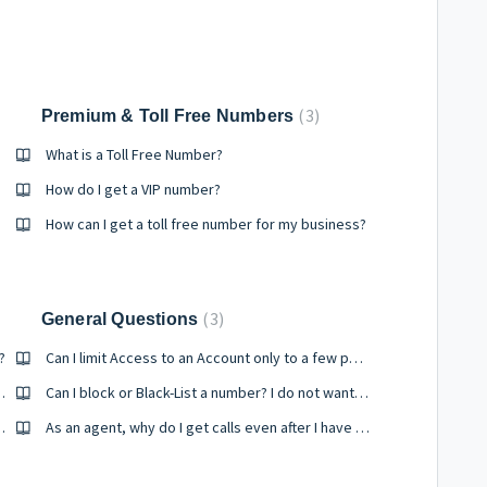
3
Premium & Toll Free Numbers
What is a Toll Free Number?
How do I get a VIP number?
How can I get a toll free number for my business?
3
General Questions
?
Can I limit Access to an Account only to a few persons?
leyra services with?
Can I block or Black-List a number? I do not want a number to get my calls..
and how does it help?
As an agent, why do I get calls even after I have changed the status to "Offline"?