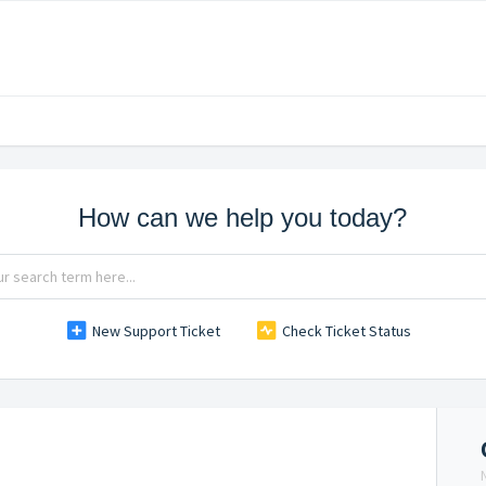
How can we help you today?
New Support Ticket
Check Ticket Status