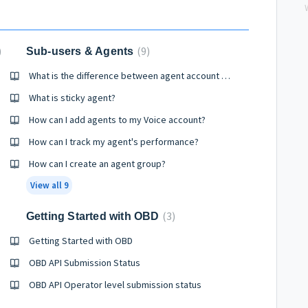
9
Sub-users & Agents
How?
What is the difference between agent account and sub user account?
What is sticky agent?
How can I add agents to my Voice account?
How can I track my agent's performance?
How can I create an agent group?
View all 9
3
Getting Started with OBD
Getting Started with OBD
OBD API Submission Status
OBD API Operator level submission status