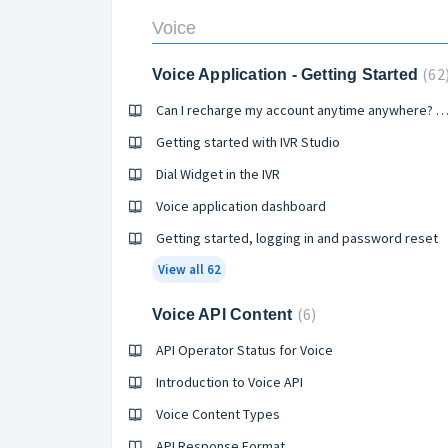
Voice
62
Voice Application - Getting Started
Can I recharge my account anytime anywhere? 
Getting started with IVR Studio
Dial Widget in the IVR
Voice application dashboard
Getting started, logging in and password reset
View all 62
6
Voice API Content
API Operator Status for Voice
Introduction to Voice API
Voice Content Types
API Response Format