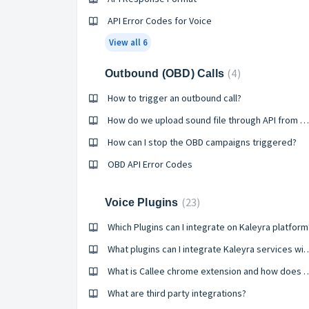
API Error Codes for Voice
View all 6
4
Outbound (OBD) Calls
How to trigger an outbound call?
How do we upload sound file through API from OBD application?
How can I stop the OBD campaigns triggered?
OBD API Error Codes
23
Voice Plugins
Which Plugins can I integrate on Kaleyra platform
What plugins can I integrate Ka
What is Callee chrome extension 
What are third party integrations?