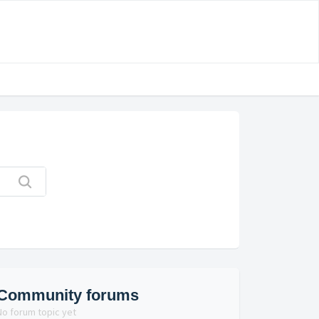
Community forums
No forum topic yet