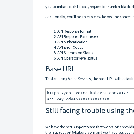
you to initiate click-to-call, request for number blacklis
Additionally, you'll be able to view below, the concept
API Response format
API Response Parameters
API Authentication
API Error Codes
API Submission Status
API Operator level status
Base URL
To start using Voice Services, the base URL with defaul
https://api-voice.kaleyra.com/v1/?
api_key=Ad9e5XXXXXXXXXXXXX
Still facing trouble using th
We have the best support team that works 24*7 providi
them at
support@kaleyra.com
and we'll address your 