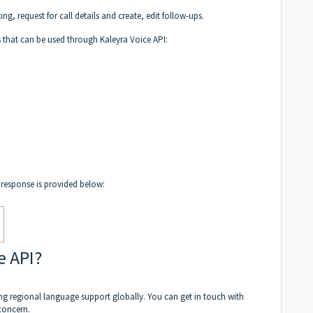
ting, request for call details and create, edit follow-ups.
s that can be used through Kaleyra Voice API:
t response is provided below:
e API?
ng regional language support globally. You can get in touch with
concern.