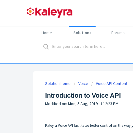
Home
Solutions
Forums
Solution home
Voice
Voice API Content
Introduction to Voice API
Modified on: Mon, 5 Aug, 2019 at 12:23 PM
Kaleyra Voice API facilitates better control on the wa