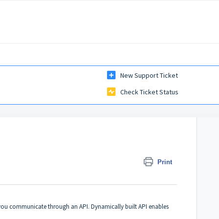
New Support Ticket
Check Ticket Status
Print
y you communicate through an API. Dynamically built API enables