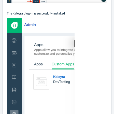
The Kaleyra plug-in is successfully installed