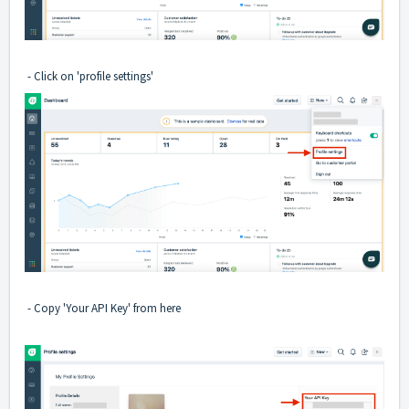
- Click on 'profile settings'
- Copy 'Your API Key' from here