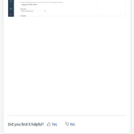
Did you find it helpful?
Yes
No