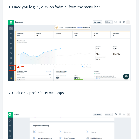
1. Once you log in, click on 'admin' from the menu bar
2. Click on 'Apps' > 'Custom Apps'