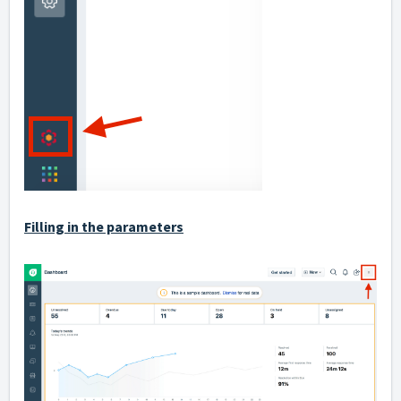
Filling in the parameters