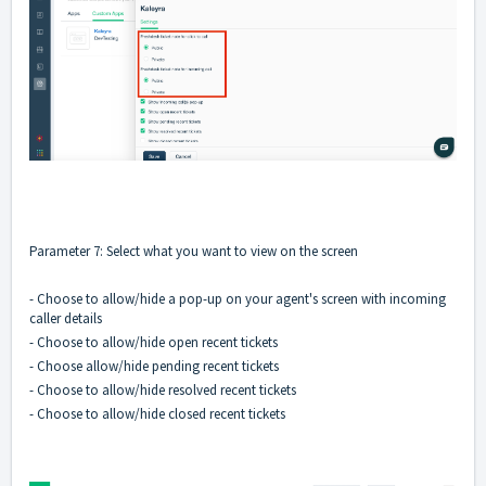
Parameter 7: Select what you want to view on the screen
- Choose to allow/hide a pop-up on your agent's screen with incoming
caller details
- Choose to allow/hide open recent tickets
- Choose allow/hide pending recent tickets
- Choose to allow/hide resolved recent tickets
- Choose to allow/hide closed recent tickets