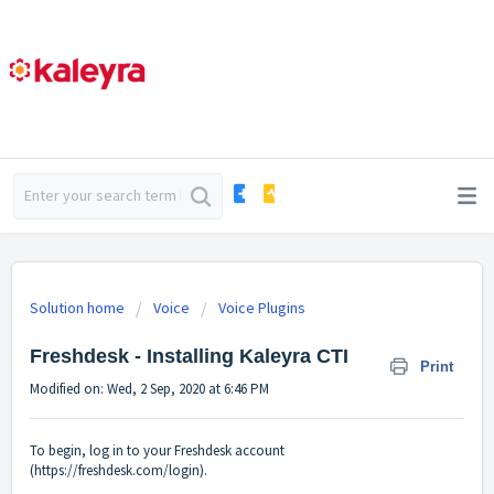
Solution home
Voice
Voice Plugins
Freshdesk - Installing Kaleyra CTI
Print
Modified on: Wed, 2 Sep, 2020 at 6:46 PM
To begin, log in to your Freshdesk account
(
https://freshdesk.com/login
).