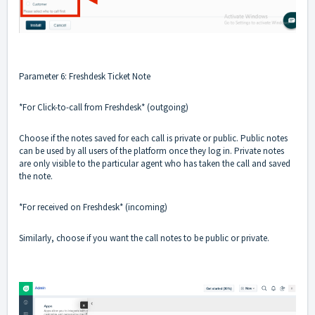
Parameter 6: Freshdesk Ticket Note
*For Click-to-call from Freshdesk* (outgoing)
Choose if the notes saved for each call is private or public. Public notes
can be used by all users of the platform once they log in. Private notes
are only visible to the particular agent who has taken the call and saved
the note.
*For received on Freshdesk* (incoming)
Similarly, choose if you want the call notes to be public or private.