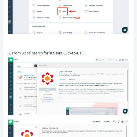
3. From 'Apps' search for 'Kaleyra Click-to-Call'