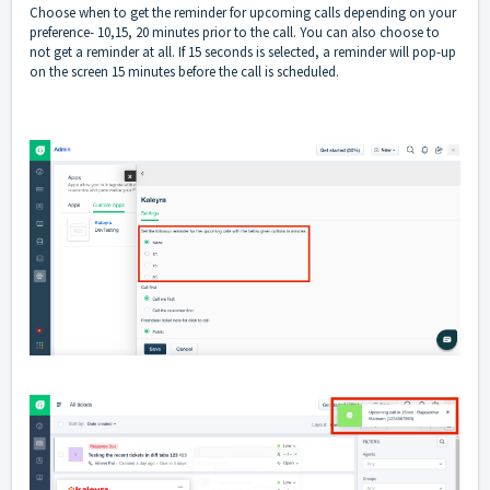
Choose when to get the reminder for upcoming calls depending on your
preference- 10,15, 20 minutes prior to the call. You can also choose to
not get a reminder at all. If 15 seconds is selected, a reminder will pop-up
on the screen 15 minutes before the call is scheduled.