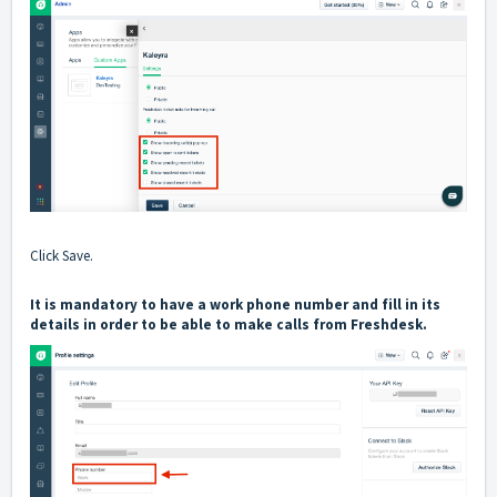
Click Save.
It is mandatory to have a work phone number and fill in its
details in order to be able to make calls from Freshdesk.