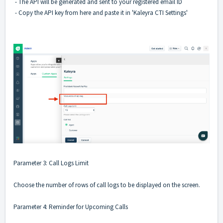
- The API will be generated and sent to your registered email ID
- Copy the API key from here and paste it in 'Kaleyra CTI Settings'
Parameter 3: Call Logs Limit
Choose the number of rows of call logs to be displayed on the screen.
Parameter 4: Reminder for Upcoming Calls