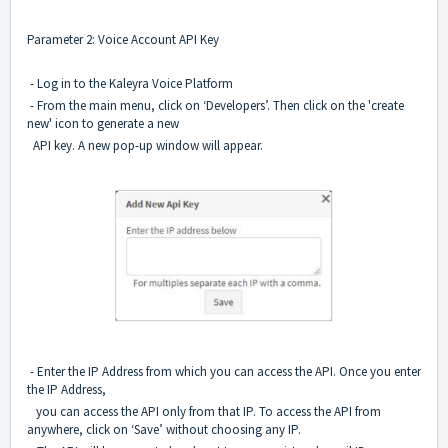
Parameter 2: Voice Account API Key
- Log in to the Kaleyra Voice Platform
- From the main menu, click on ‘Developers’. Then click on the 'create
new' icon to generate a new
API key. A new pop-up window will appear.
- Enter the IP Address from which you can access the API. Once you enter
the IP Address,
you can access the API only from that IP. To access the API from
anywhere, click on ‘Save’ without choosing
any IP.