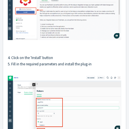
4. Click on the 'Install' button
5. Fill in the required parameters and install the plug-in