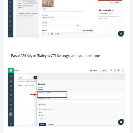
- Paste API Key in 'Kaleyra CTI Settings' and you are done