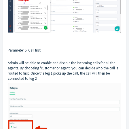
Parameter 5: Call first
Admin will be able to enable and disable the incoming calls for all the
agents. By choosing 'customer or agent' you can decide who the call is
routed to first. Once the leg 1 picks up the call, the call will then be
connected to leg 2.